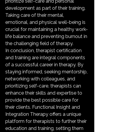
prioritize self-care and personal 
development as part of their training. 
Taking care of their mental, 
emotional, and physical well-being is 
crucial for maintaining a healthy work-
life balance and preventing burnout in 
the challenging field of therapy.

In conclusion, therapist certification 
and training are integral components 
of a successful career in therapy. By 
staying informed, seeking mentorship, 
networking with colleagues, and 
prioritizing self-care, therapists can 
enhance their skills and expertise to 
provide the best possible care for 
their clients. Functional Insight and 
Integration Therapy offers a unique 
platform for therapists to further their 
education and training, setting them 