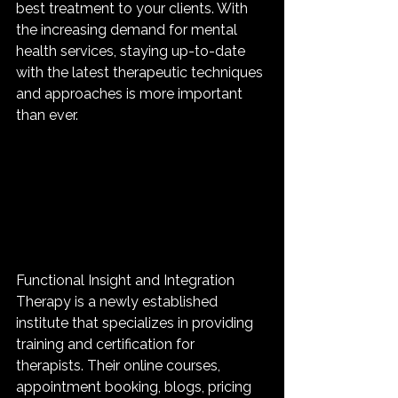
best treatment to your clients. With 
the increasing demand for mental 
health services, staying up-to-date 
with the latest therapeutic techniques 
and approaches is more important 
than ever.
Functional Insight and Integration 
Therapy is a newly established 
institute that specializes in providing 
training and certification for 
therapists. Their online courses, 
appointment booking, blogs, pricing 