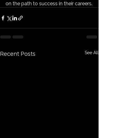
on the path to success in their careers.
See All
Recent Posts