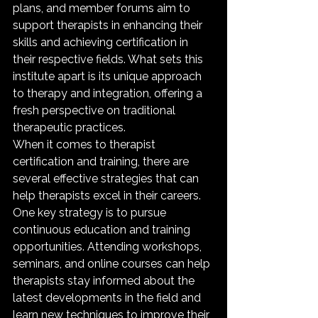
plans, and member forums aim to 
support therapists in enhancing their 
skills and achieving certification in 
their respective fields. What sets this 
institute apart is its unique approach 
to therapy and integration, offering a 
fresh perspective on traditional 
therapeutic practices.

When it comes to therapist 
certification and training, there are 
several effective strategies that can 
help therapists excel in their careers. 
One key strategy is to pursue 
continuous education and training 
opportunities. Attending workshops, 
seminars, and online courses can help 
therapists stay informed about the 
latest developments in the field and 
learn new techniques to improve their 