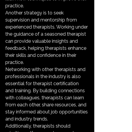
practice.

Another strategy is to seek 
supervision and mentorship from 
experienced therapists. Working under 
the guidance of a seasoned therapist 
can provide valuable insights and 
feedback, helping therapists enhance 
their skills and confidence in their 
practice.

Networking with other therapists and 
professionals in the industry is also 
essential for therapist certification 
and training. By building connections 
with colleagues, therapists can learn 
from each other, share resources, and 
stay informed about job opportunities 
and industry trends.

Additionally, therapists should 