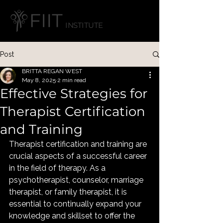
INSTITUTE
Post
BRITTA REGAN WEST
May 8, 2025
2 min read
Effective Strategies for
Therapist Certification
and Training
Therapist certification and training are 
crucial aspects of a successful career 
in the field of therapy. As a 
psychotherapist, counselor, marriage 
therapist, or family therapist, it is 
essential to continually expand your 
knowledge and skillset to offer the 